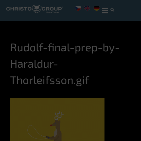
Rudolf-final-prep-by-
Haraldur-
Thorleifsson.gif